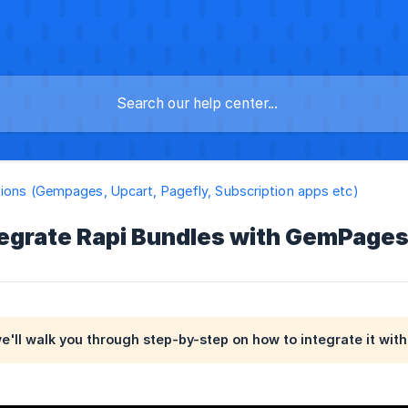
tions (Gempages, Upcart, Pagefly, Subscription apps etc)
tegrate Rapi Bundles with GemPage
 we'll walk you through step-by-step on how to integrate it wi