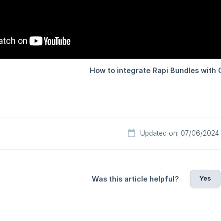
Updated on: 07/06/2024
Yes
Was this article helpful?