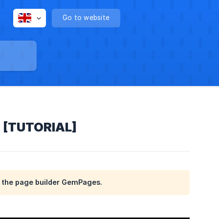
Go to website
s [TUTORIAL]
th the page builder GemPages.