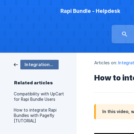
Rapi Bundle - Helpdesk
Articles on:
Integra
Integrations (Gempages, Upcart, Pagefly, Subscription apps etc)
How to in
Related articles
Compatibility with UpCart
for Rapi Bundle Users
How to integrate Rapi
In this video,
Bundles with Pagefly
[TUTORIAL]