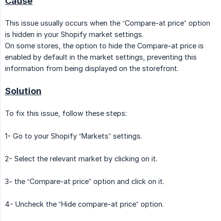
Cause
This issue usually occurs when the “Compare-at price” option
is hidden in your Shopify market settings.
On some stores, the option to hide the Compare-at price is
enabled by default in the market settings, preventing this
information from being displayed on the storefront.
Solution
To fix this issue, follow these steps:
1- Go to your Shopify “Markets” settings.
2- Select the relevant market by clicking on it.
3- the “Compare-at price” option and click on it.
4- Uncheck the “Hide compare-at price” option.