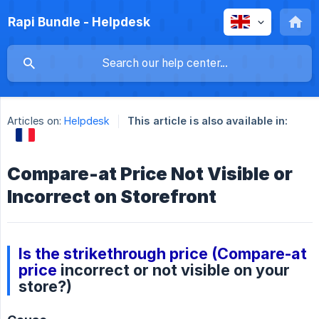
Rapi Bundle - Helpdesk
Articles on:
Helpdesk
This article is also available in:
Compare-at Price Not Visible or
Incorrect on Storefront
Is the strikethrough price (Compare-at
price
incorrect or not visible on your
store?)