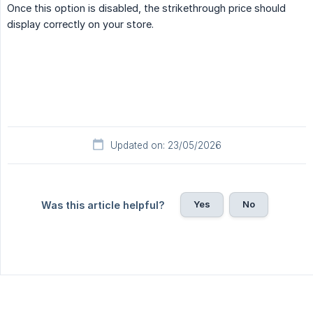
Once this option is disabled, the strikethrough price should
display correctly on your store.
Updated on: 23/05/2026
Yes
No
Was this article helpful?