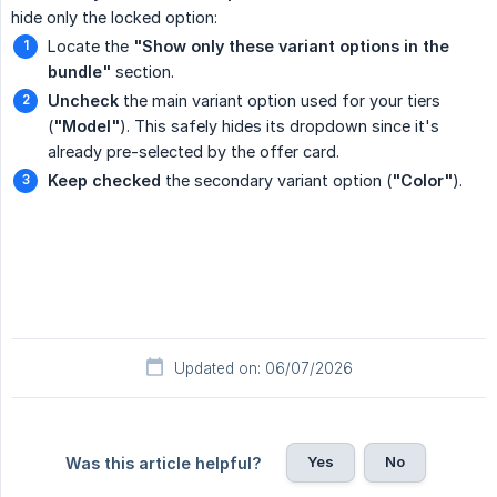
hide only the locked option:
Locate the
"Show only these variant options in the 
bundle"
section.
Uncheck
the main variant option used for your tiers
(
"Model"
). This safely hides its dropdown since it's
already pre-selected by the offer card.
Keep checked
the secondary variant option (
"Color"
).
Updated on: 06/07/2026
Yes
No
Was this article helpful?