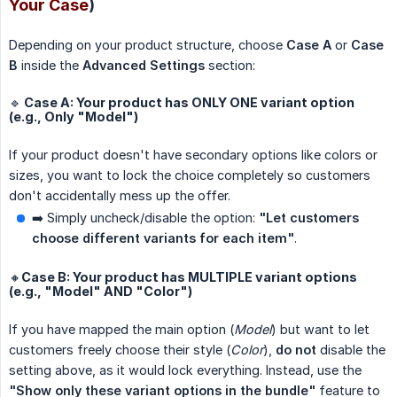
Your Case
)
Depending on your product structure, choose
Case A
or
Case 
B
inside the
Advanced Settings
section:
🔹 Case A: Your product has ONLY ONE variant option
(e.g., Only "Model")
If your product doesn't have secondary options like colors or
sizes, you want to lock the choice completely so customers
don't accidentally mess up the offer.
➡️ Simply uncheck/disable the option:
"Let customers 
choose different variants for each item"
.
🔸Case B: Your product has MULTIPLE variant options
(e.g., "Model" AND "Color")
If you have mapped the main option (
Model
) but want to let
customers freely choose their style (
Color
),
do not
disable the
setting above, as it would lock everything. Instead, use the
"Show only these variant options in the bundle"
feature to