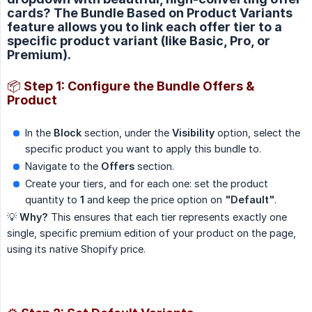
cards? The Bundle Based on Product Variants
feature allows you to link each offer tier to a
specific product variant (like Basic, Pro, or
Premium).
📦 Step 1: Configure the Bundle Offers &
Product
In the
Block
section, under the
Visibility
option, select the
specific product you want to apply this bundle to.
Navigate to the
Offers
section.
Create your tiers, and for each one: set the product
quantity to
1
and keep the price option on
"Default"
.
💡
Why?
This ensures that each tier represents exactly one
single, specific premium edition of your product on the page,
using its native Shopify price.