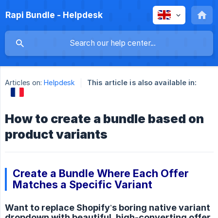
Rapi Bundle - Helpdesk
Articles on:
Helpdesk
This article is also available in:
How to create a bundle based on
product variants
Create a Bundle Where Each Offer
Matches a Specific Variant
Want to replace Shopify’s boring native variant
dropdown with beautiful, high-converting offer