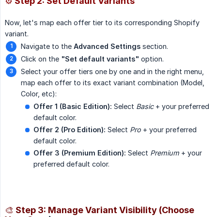
⚙️ Step 2: Set Default Variants
Now, let's map each offer tier to its corresponding Shopify
variant.
Navigate to the
Advanced Settings
section.
Click on the
"Set default variants"
option.
Select your offer tiers one by one and in the right menu,
map each offer to its exact variant combination (Model,
Color, etc):
Offer 1 (Basic Edition):
Select
Basic
+ your preferred
default color.
Offer 2 (Pro Edition):
Select
Pro
+ your preferred
default color.
Offer 3 (Premium Edition):
Select
Premium
+ your
preferred default color.
🎨 Step 3: Manage Variant Visibility (Choose