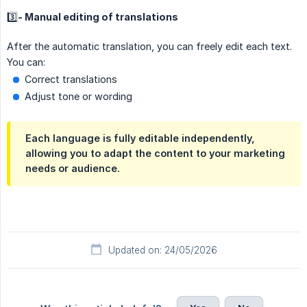
3️⃣- Manual editing of translations
After the automatic translation, you can freely edit each text.
You can:
Correct translations
Adjust tone or wording
Each language is fully editable independently,
allowing you to adapt the content to your marketing
needs or audience.
Updated on: 24/05/2026