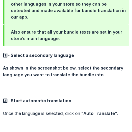
other languages in your store so they can be
detected and made available for bundle translation in
our app.
Also ensure that all your bundle texts are set in your
store’s main language.
1️⃣- Select a secondary language
As shown in the screenshot below, select the secondary 
language you want to translate the bundle into.
2️⃣- Start automatic translation
Once the language is selected, click on
“Auto Translate”
.