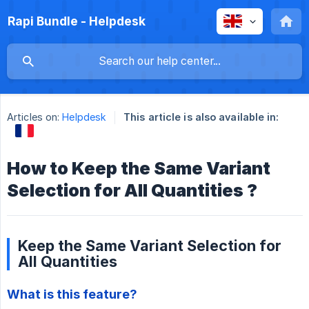
Rapi Bundle - Helpdesk
Articles on:
Helpdesk
This article is also available in:
How to Keep the Same Variant
Selection for All Quantities ?
Keep the Same Variant Selection for
All Quantities
What is this feature?