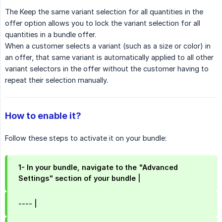
The Keep the same variant selection for all quantities in the
offer option allows you to lock the variant selection for all
quantities in a bundle offer.
When a customer selects a variant (such as a size or color) in
an offer, that same variant is automatically applied to all other
variant selectors in the offer without the customer having to
repeat their selection manually.
How to enable it?
Follow these steps to activate it on your bundle:
1- In your bundle, navigate to the "Advanced 
Settings" section of your bundle
|
---- |