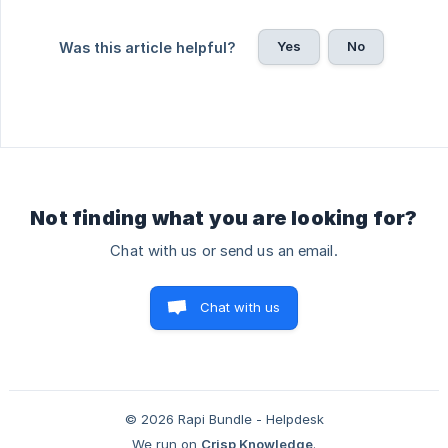
Yes
No
Was this article helpful?
Not finding what you are looking for?
Chat with us or send us an email.
Chat with us
© 2026 Rapi Bundle - Helpdesk
We run on
Crisp Knowledge
.