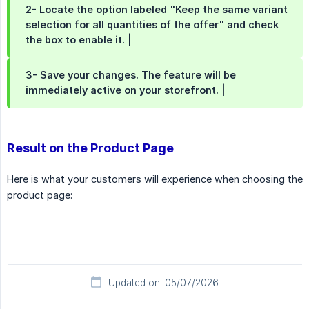
2- Locate the option labeled "Keep the same variant 
selection for all quantities of the offer" and check 
the box to enable it.
|
3- Save your changes. The feature will be 
immediately active on your storefront.
|
Result on the Product Page
Here is what your customers will experience when choosing the
product page:
Updated on: 05/07/2026