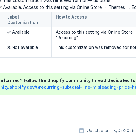
 This customization was removed for non-Plus plans
 Available. Access to this setting via Online Store → Themes → Ed
Label 
How to Access
Customization
✅ Available
Access to this setting via Online Stor
"Recurring".
❌ Not available
This customization was removed for non
y informed? Follow the Shopify community thread dedicated to 
ity.shopify.dev/t/recurring-subtotal-line-misleading-price-
Updated on: 18/05/2026