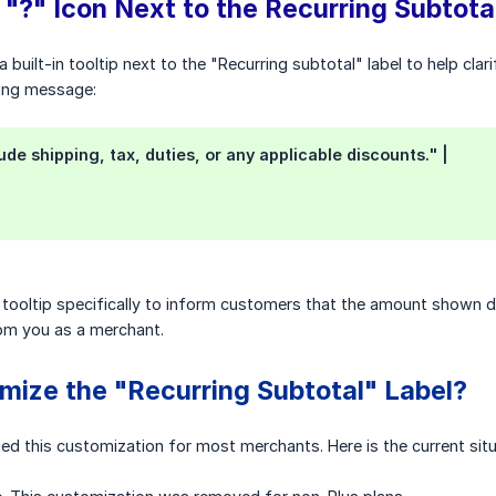
 "?" Icon Next to the Recurring Subtota
built-in tooltip next to the "Recurring subtotal" label to help cla
wing message:
ude shipping, tax, duties, or any applicable discounts." |
 tooltip specifically to inform customers that the amount shown doe
rom you as a merchant.
mize the "Recurring Subtotal" Label?
ted this customization for most merchants. Here is the current situ