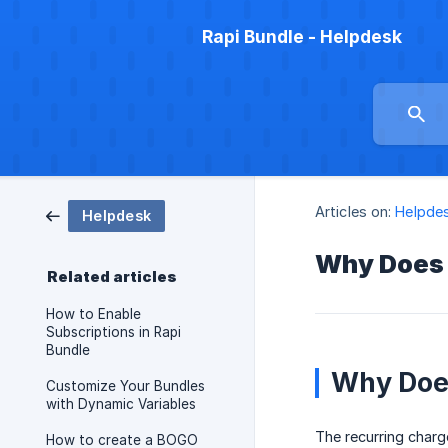
Rapi Bundle - Helpdesk
Articles on:
Helpde
Helpdesk
Why Does 
Related articles
How to Enable
Subscriptions in Rapi
Bundle
Why Does
Customize Your Bundles
with Dynamic Variables
The recurring charg
How to create a BOGO