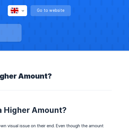
Go to website
Higher Amount?
a Higher Amount?
own visual issue on their end. Even though the amount