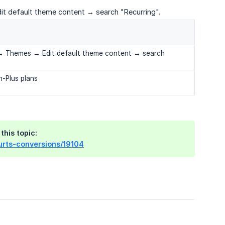
it default theme content → search "Recurring".
e → Themes → Edit default theme content → search
-Plus plans
this topic:
hurts-conversions/19104