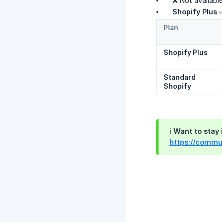
• ❌ Not available.
•
Shopify Plus
✅
Plan
Shopify Plus
Standard 
Shopify
ℹ️ Want to sta
https://commun