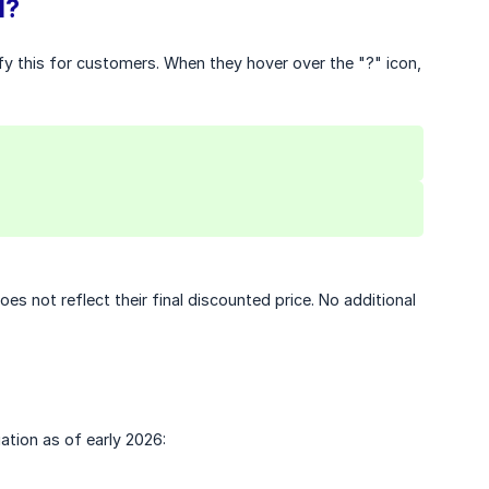
l?
rify this for customers. When they hover over the "?" icon,
s not reflect their final discounted price. No additional
ation as of early 2026: