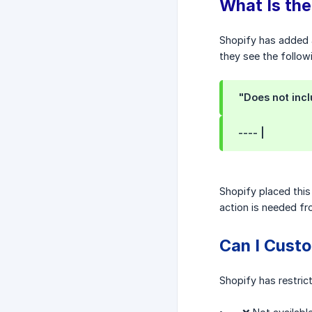
What Is the
Shopify has added a 
they see the follo
"Does not incl
---- |
Shopify placed this
action is needed f
Can I Custo
Shopify has restric