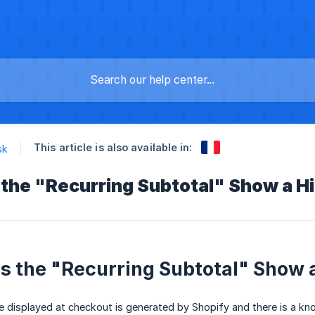
This article is also available in:
sk
the "Recurring Subtotal" Show a 
 the "Recurring Subtotal" Show 
e displayed at checkout is generated by Shopify and there is a kn