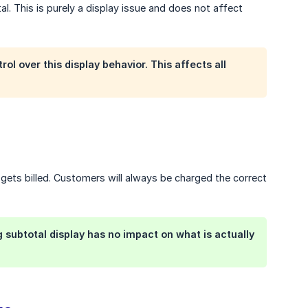
l. This is purely a display issue and does not affect
l over this display behavior. This affects all
 gets billed. Customers will always be charged the correct
 subtotal display has no impact on what is actually