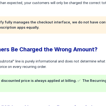
han expected, your customers will only be charged the correct tota
fy fully manages the checkout interface, we do not have contro
scription apps equally.
mers Be Charged the Wrong Amount?
subtotal" line is purely informational and does not determine what
rice on every recurring order.
discounted price is always applied at billing. ✅ The Recurring