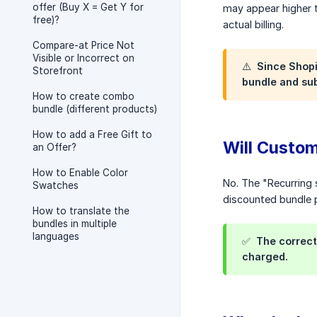
offer (Buy X = Get Y for
may appear higher t
free)?
actual billing.
Compare-at Price Not
Visible or Incorrect on
⚠️ Since Shopi
Storefront
bundle and sub
How to create combo
bundle (different products)
How to add a Free Gift to
Will Custo
an Offer?
How to Enable Color
No. The "Recurring 
Swatches
discounted bundle p
How to translate the
bundles in multiple
languages
✅ The correct 
charged.