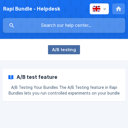
Rapi Bundle - Helpdesk
A/B testing
A/B test feature
A/B Testing Your Bundles The A/B Testing feature in Rapi
Bundles lets you run controlled experiments on your bundle
configurations. Test different prices, layouts, or discount
strategies side by side, measure what actually drives
revenue, and apply the winning setup with confidence. In
top of the preview, run the A/B test (screenshot) ${