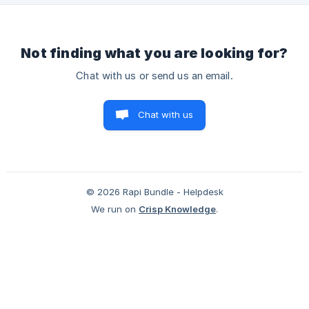
Not finding what you are looking for?
Chat with us or send us an email.
Chat with us
© 2026 Rapi Bundle - Helpdesk
We run on
Crisp Knowledge
.