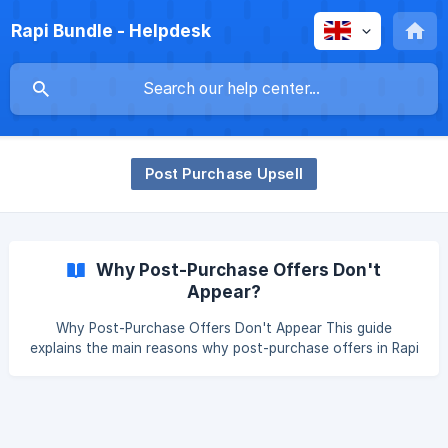
Rapi Bundle - Helpdesk
Post Purchase Upsell
Why Post-Purchase Offers Don't
Appear?
Why Post-Purchase Offers Don't Appear This guide
explains the main reasons why post-purchase offers in Rapi
Bundles may not be displayed to your customers, along
with steps to diagnose and resolve each situation. ||| ⚠️
Important: The limitations described in this guide are
enforced at the Shopify platform level. They apply to all