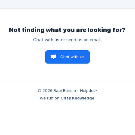
post-purchase upsell apps, not exclusively to Rapi Bundles.
Payment Method Compatibility Shopify only triggers post-
pu
Not finding what you are looking for?
Chat with us or send us an email.
Chat with us
© 2026 Rapi Bundle - Helpdesk
We run on
Crisp Knowledge
.