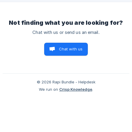
6/a0e618cac6e0200/screenshot-2025-06-23-at-12493
Not finding what you are looking for?
Chat with us or send us an email.
Chat with us
© 2026 Rapi Bundle - Helpdesk
We run on
Crisp Knowledge
.