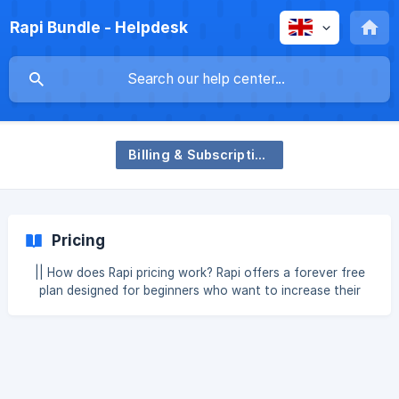
Rapi Bundle - Helpdesk
Billing & Subscription
Pricing
|| How does Rapi pricing work? Rapi offers a forever free
plan designed for beginners who want to increase their
revenue without any upfront cost. With the Free plan, you
get: Unlimited bundles Compatible with all page builders &
cart drawers Translation friendly Basic support Up to
$100/month in additional revenue generated by Rapi
Monthly Plan: ![Monthly Plan]
(https://storage.crisp.chat/users/helpdesk/website/-/a/0/e/